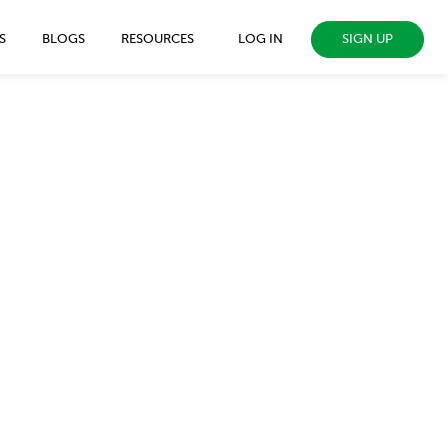
SIGN UP
S
BLOGS
RESOURCES
LOG IN