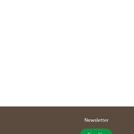
Newsletter