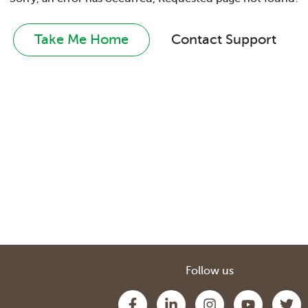
Take Me Home
Contact Support
Follow us