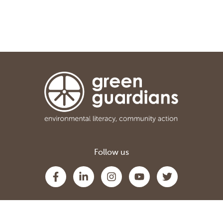
Follow us