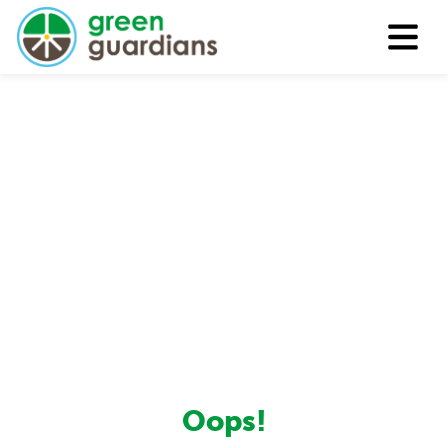
Oops!